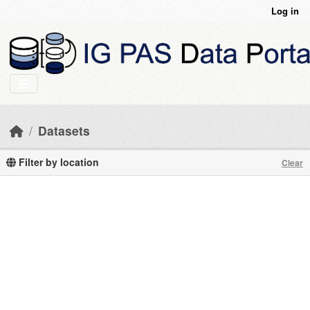
Skip to main content
Log in
Datasets
Filter by location
Clear