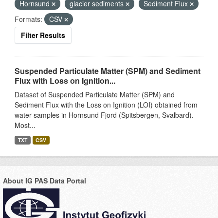
Hornsund
glacier sediments
Sediment Flux
Formats:
CSV
Filter Results
Suspended Particulate Matter (SPM) and Sediment
Flux with Loss on Ignition...
Dataset of Suspended Particulate Matter (SPM) and
Sediment Flux with the Loss on Ignition (LOI) obtained from
water samples in Hornsund Fjord (Spitsbergen, Svalbard).
Most...
TXT
CSV
About IG PAS Data Portal