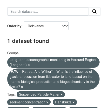
Order by
1 dataset found
Groups:
Long-term oceanographic monitoring in Horsund Region
(Longhorn)
"RAW – Retreat And Wither" – What is the influence of
glaciers recession from tidewater to land-based on the
marine biological production and biogeochemistry in the
Arctic?
Tags:
Suspended Particle Matter
sediment concentration
Hansbukta