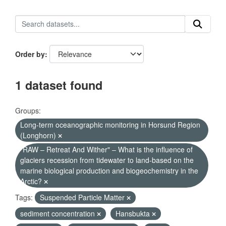
Order by
1 dataset found
Groups:
Long-term oceanographic monitoring in Horsund Region
(Longhorn)
"RAW – Retreat And Wither" – What is the influence of
glaciers recession from tidewater to land-based on the
marine biological production and biogeochemistry in the
Arctic?
Tags:
Suspended Particle Matter
sediment concentration
Hansbukta