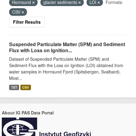
Hornsund
glacier sediments
LOI
Formats:
CSV
Filter Results
Suspended Particulate Matter (SPM) and Sediment
Flux with Loss on Ignition...
Dataset of Suspended Particulate Matter (SPM) and
Sediment Flux with the Loss on Ignition (LOI) obtained from
water samples in Hornsund Fjord (Spitsbergen, Svalbard).
Most...
TXT
CSV
About IG PAS Data Portal