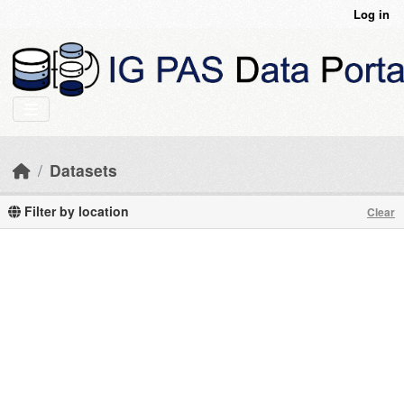
Skip to main content
Log in
Datasets
Filter by location
Clear