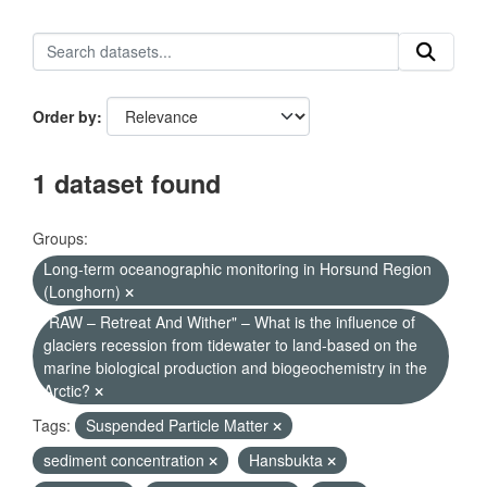
Order by
1 dataset found
Groups:
Long-term oceanographic monitoring in Horsund Region
(Longhorn)
"RAW – Retreat And Wither" – What is the influence of
glaciers recession from tidewater to land-based on the
marine biological production and biogeochemistry in the
Arctic?
Tags:
Suspended Particle Matter
sediment concentration
Hansbukta