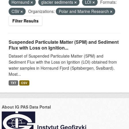
Hornsund
glacier sediments
LOI
Formats:
CSV
Organizations:
Polar and Marine Research
Filter Results
Suspended Particulate Matter (SPM) and Sediment
Flux with Loss on Ignition...
Dataset of Suspended Particulate Matter (SPM) and
Sediment Flux with the Loss on Ignition (LOI) obtained from
water samples in Hornsund Fjord (Spitsbergen, Svalbard).
Most...
TXT
CSV
About IG PAS Data Portal