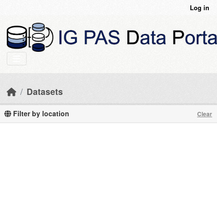
Skip to main content
Log in
Datasets
Filter by location
Clear