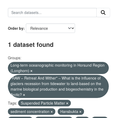
Order by
1 dataset found
Groups:
Long-term oceanographic monitoring in Horsund Region
(Longhorn)
"RAW – Retreat And Wither" – What is the influence of
glaciers recession from tidewater to land-based on the
marine biological production and biogeochemistry in the
Arctic?
Tags:
Suspended Particle Matter
sediment concentration
Hansbukta