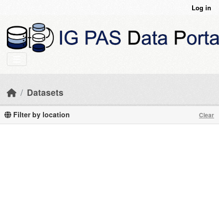
Skip to main content
Log in
Datasets
Filter by location
Clear