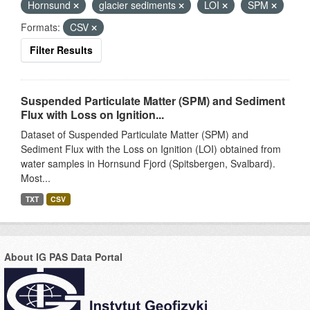
Hornsund
glacier sediments
LOI
SPM
Formats:
CSV
Filter Results
Suspended Particulate Matter (SPM) and Sediment
Flux with Loss on Ignition...
Dataset of Suspended Particulate Matter (SPM) and
Sediment Flux with the Loss on Ignition (LOI) obtained from
water samples in Hornsund Fjord (Spitsbergen, Svalbard).
Most...
TXT
CSV
About IG PAS Data Portal