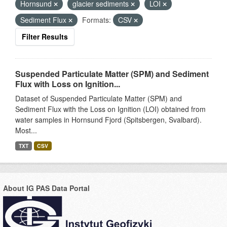
Hornsund
glacier sediments
LOI
Sediment Flux
Formats:
CSV
Filter Results
Suspended Particulate Matter (SPM) and Sediment
Flux with Loss on Ignition...
Dataset of Suspended Particulate Matter (SPM) and
Sediment Flux with the Loss on Ignition (LOI) obtained from
water samples in Hornsund Fjord (Spitsbergen, Svalbard).
Most...
TXT
CSV
About IG PAS Data Portal