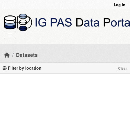
Skip to main content
Log in
Datasets
Filter by location
Clear