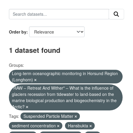
Order by
1 dataset found
Groups:
Long-term oceanographic monitoring in Horsund Region
(Longhorn)
"RAW – Retreat And Wither" – What is the influence of
glaciers recession from tidewater to land-based on the
marine biological production and biogeochemistry in the
Arctic?
Tags:
Suspended Particle Matter
sediment concentration
Hansbukta