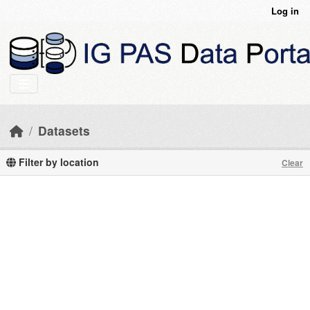
Skip to main content
Log in
Datasets
Filter by location
Clear