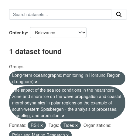
Order by
1 dataset found
Groups:
Long-term oceanographic monitoring in Horsund Region
(Longhorn)
The impact of the sea ice conditions in the nearshore
zone and shore ice on the wave propagation and coastal
morphodynamics in polar regions on the example of
south-western Spitsbergen - the analysis of processes,
modeling, and prediction.
Formats:
RSK
Tags:
Tides
Organizations:
Polar and Marine Research