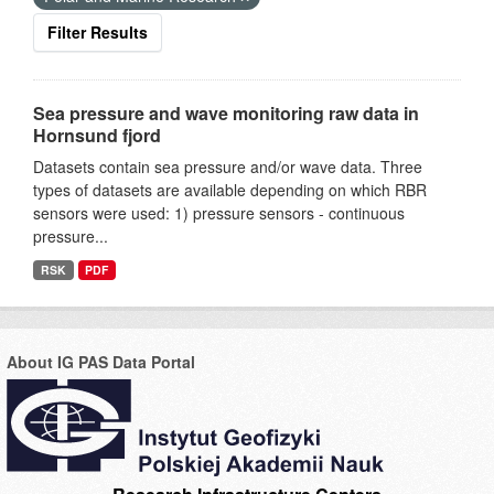
Filter Results
Sea pressure and wave monitoring raw data in
Hornsund fjord
Datasets contain sea pressure and/or wave data. Three
types of datasets are available depending on which RBR
sensors were used: 1) pressure sensors - continuous
pressure...
RSK
PDF
About IG PAS Data Portal