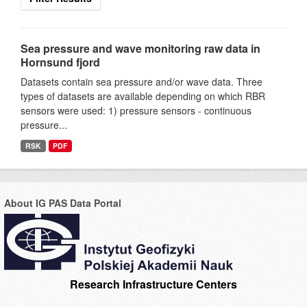
Sea pressure and wave monitoring raw data in
Hornsund fjord
Datasets contain sea pressure and/or wave data. Three
types of datasets are available depending on which RBR
sensors were used: 1) pressure sensors - continuous
pressure...
RSK
PDF
About IG PAS Data Portal
Research Infrastructure Centers