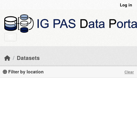
Skip to main content
Log in
Datasets
Filter by location
Clear