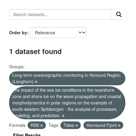
Order by
1 dataset found
Groups:
Long-term oceanographic monitoring in Horsund Region
(Longhorn)
The impact of the sea ice conditions in the nearshore
zone and shore ice on the wave propagation and coastal
morphodynamics in polar regions on the example of
south-western Spitsbergen - the analysis of processes,
modeling, and prediction.
Formats:
RSK
Tags:
Tides
Hornsund Fjord
Filter Results