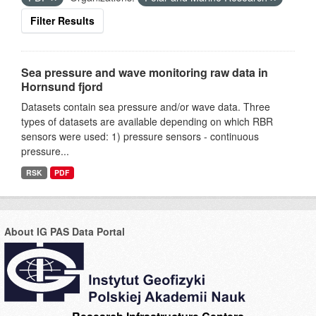
Filter Results
Sea pressure and wave monitoring raw data in
Hornsund fjord
Datasets contain sea pressure and/or wave data. Three
types of datasets are available depending on which RBR
sensors were used: 1) pressure sensors - continuous
pressure...
RSK
PDF
About IG PAS Data Portal