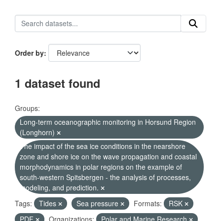
Order by
1 dataset found
Groups:
Long-term oceanographic monitoring in Horsund Region
(Longhorn)
The impact of the sea ice conditions in the nearshore
zone and shore ice on the wave propagation and coastal
morphodynamics in polar regions on the example of
south-western Spitsbergen - the analysis of processes,
modeling, and prediction.
Tags:
Tides
Sea pressure
Formats:
RSK
PDF
Organizations:
Polar and Marine Research