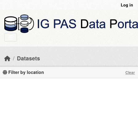
Skip to main content
Log in
Datasets
Filter by location
Clear