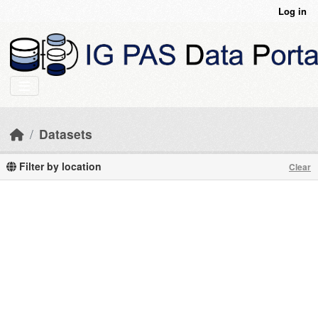
Skip to main content
Log in
Datasets
Filter by location
Clear