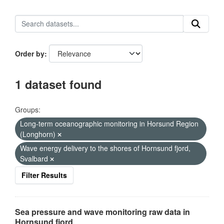
Order by
1 dataset found
Groups:
Long-term oceanographic monitoring in Horsund Region
(Longhorn)
Wave energy delivery to the shores of Hornsund fjord,
Svalbard
Filter Results
Sea pressure and wave monitoring raw data in
Hornsund fjord