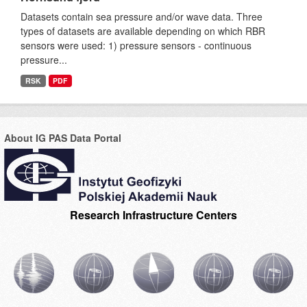
Datasets contain sea pressure and/or wave data. Three
types of datasets are available depending on which RBR
sensors were used: 1) pressure sensors - continuous
pressure...
RSK
PDF
About IG PAS Data Portal
Research Infrastructure Centers