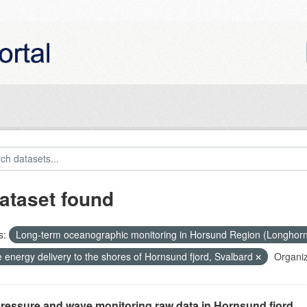
ataset found
s:
Long-term oceanographic monitoring in Horsund Region (Longhor
 energy delivery to the shores of Hornsund fjord, Svalbard
Organiz
ressure and wave monitoring raw data in Hornsund fjord