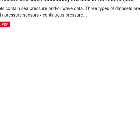
ts contain sea pressure and/or wave data. Three types of datasets a
1) pressure sensors - continuous pressure...
PDF