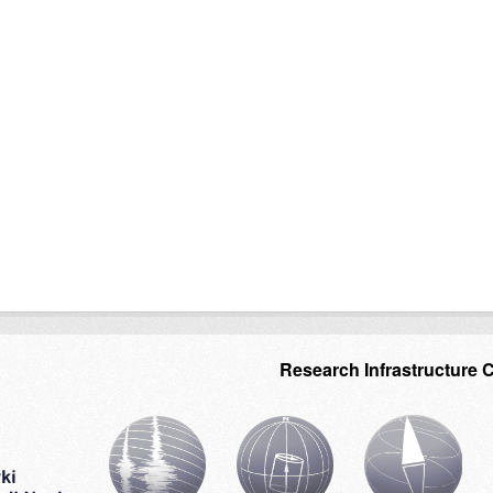
Research Infrastructure 