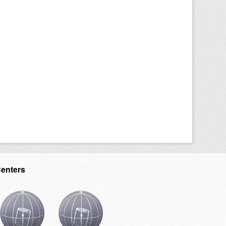
Centers