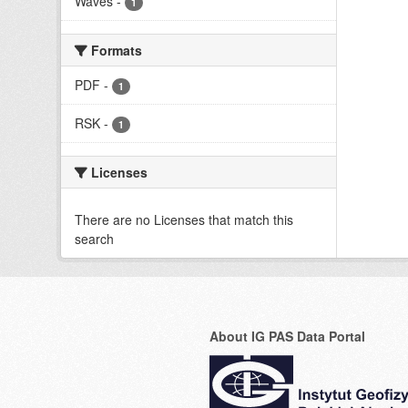
Waves
-
1
Formats
PDF
-
1
RSK
-
1
Licenses
There are no Licenses that match this
search
About IG PAS Data Portal