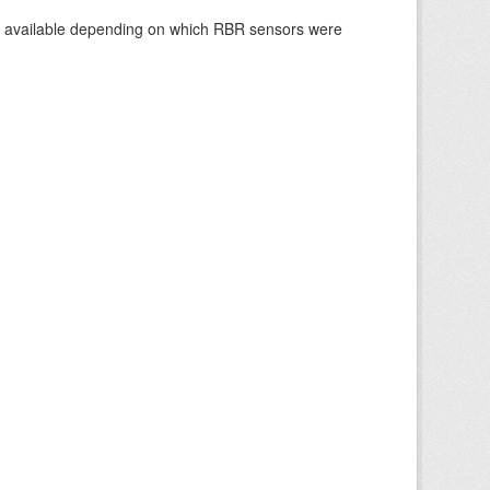
re available depending on which RBR sensors were