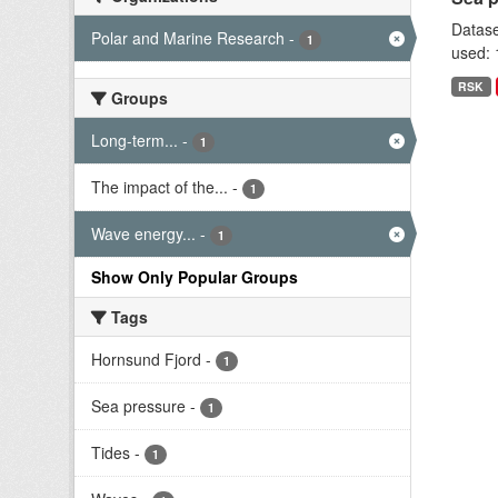
Datase
Polar and Marine Research
-
1
used: 
RSK
Groups
Long-term...
-
1
The impact of the...
-
1
Wave energy...
-
1
Show Only Popular Groups
Tags
Hornsund Fjord
-
1
Sea pressure
-
1
Tides
-
1