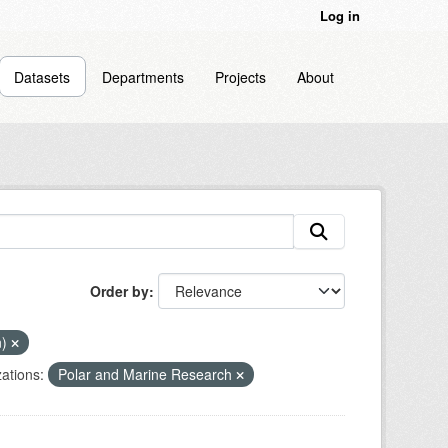
Log in
Datasets
Departments
Projects
About
Order by
n)
ations:
Polar and Marine Research