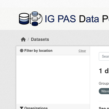
Skip to main content
Datasets
Filter by location
Clear
1 d
Group
Wave
Organizations
Sea p