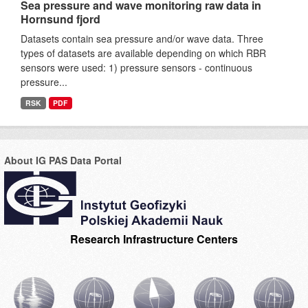
Sea pressure and wave monitoring raw data in
Hornsund fjord
Datasets contain sea pressure and/or wave data. Three
types of datasets are available depending on which RBR
sensors were used: 1) pressure sensors - continuous
pressure...
RSK
PDF
About IG PAS Data Portal
Research Infrastructure Centers