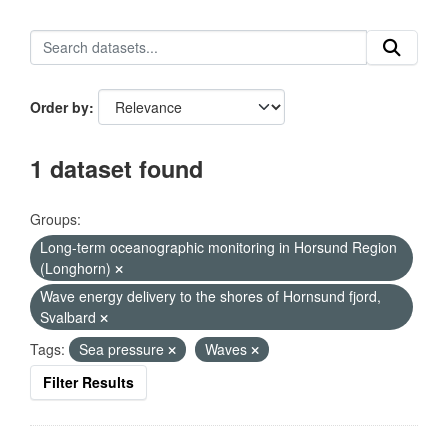
Order by
1 dataset found
Groups:
Long-term oceanographic monitoring in Horsund Region
(Longhorn)
Wave energy delivery to the shores of Hornsund fjord,
Svalbard
Tags:
Sea pressure
Waves
Filter Results