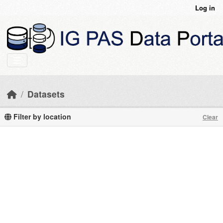
Skip to main content
Log in
Datasets
Filter by location
Clear