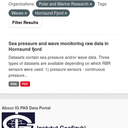
Organizations:
Polar and Marine Research
Tags:
Waves
Hornsund Fjord
Filter Results
Sea pressure and wave monitoring raw data in
Hornsund fjord
Datasets contain sea pressure and/or wave data. Three
types of datasets are available depending on which RBR
sensors were used: 1) pressure sensors - continuous
pressure...
RSK
PDF
About IG PAS Data Portal