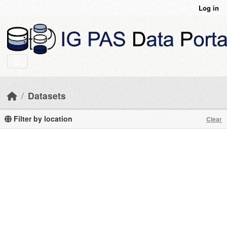
Skip to main content
Log in
Datasets
Filter by location
Clear