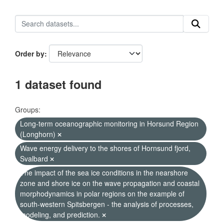
Order by
1 dataset found
Groups:
Long-term oceanographic monitoring in Horsund Region
(Longhorn)
Wave energy delivery to the shores of Hornsund fjord,
Svalbard
The impact of the sea ice conditions in the nearshore
zone and shore ice on the wave propagation and coastal
morphodynamics in polar regions on the example of
south-western Spitsbergen - the analysis of processes,
modeling, and prediction.