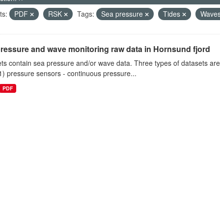
ts:
PDF
RSK
Tags:
Sea pressure
Tides
Wave
ressure and wave monitoring raw data in Hornsund fjord
ts contain sea pressure and/or wave data. Three types of datasets a
1) pressure sensors - continuous pressure...
PDF