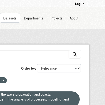
Log in
Datasets
Departments
Projects
About
Order by
n)
n the wave propagation and coastal
en - the analysis of processes, modeling, and