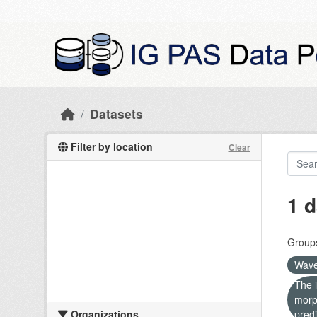
Skip to main content
Datasets
Filter by location
Clear
1 d
Group
Wave
The i
morp
Organizations
predi