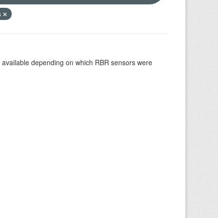
s
re available depending on which RBR sensors were