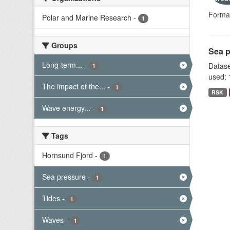
Forma
Polar and Marine Research
-
1
Groups
Sea p
Long-term...
-
Datase
1
used: 
The impact of the...
-
1
RSK
Wave energy...
-
1
Tags
Hornsund Fjord
-
1
Sea pressure
-
1
Tides
-
1
Waves
-
1