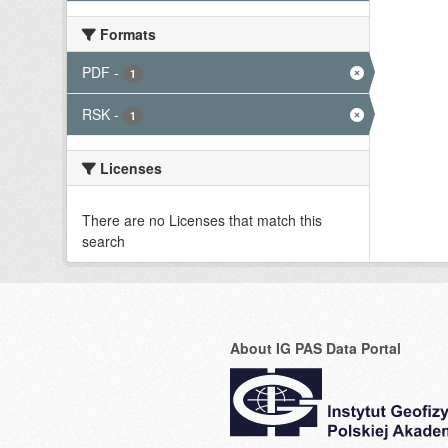
Formats
PDF
-
1
RSK
-
1
Licenses
There are no Licenses that match this
search
About IG PAS Data Portal