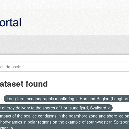
ataset found
s:
Long-term oceanographic monitoring in Horsund Region (Longhor
 energy delivery to the shores of Hornsund fjord, Svalbard
mpact of the sea ice conditions in the nearshore zone and shore ice o
hodynamics in polar regions on the example of south-western Spitsberg
ction.