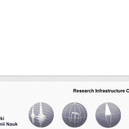
Research Infrastructure 