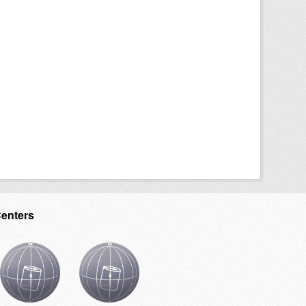
Centers