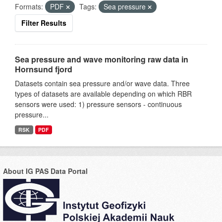
Formats:
PDF
Tags:
Sea pressure
Filter Results
Sea pressure and wave monitoring raw data in
Hornsund fjord
Datasets contain sea pressure and/or wave data. Three
types of datasets are available depending on which RBR
sensors were used: 1) pressure sensors - continuous
pressure...
RSK
PDF
About IG PAS Data Portal