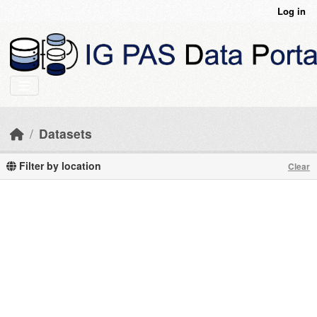
Skip to main content
Log in
Datasets
Filter by location
Clear