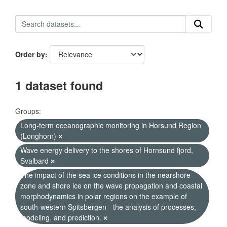
Order by
1 dataset found
Groups:
Long-term oceanographic monitoring in Horsund Region
(Longhorn)
Wave energy delivery to the shores of Hornsund fjord,
Svalbard
The impact of the sea ice conditions in the nearshore
zone and shore ice on the wave propagation and coastal
morphodynamics in polar regions on the example of
south-western Spitsbergen - the analysis of processes,
modeling, and prediction.