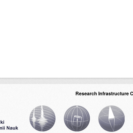
Research Infrastructure 