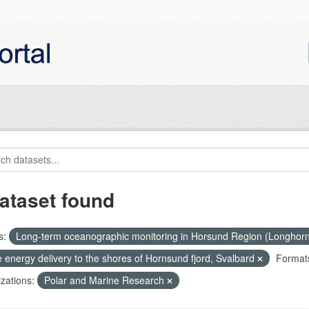
ataset found
s:
Long-term oceanographic monitoring in Horsund Region (Longhor
 energy delivery to the shores of Hornsund fjord, Svalbard
Format
zations:
Polar and Marine Research