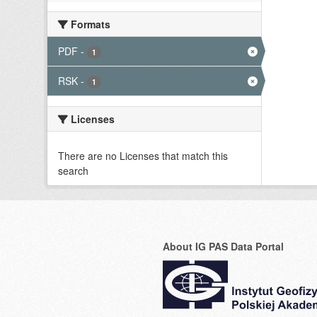
Formats
PDF
-
1
RSK
-
1
Licenses
There are no Licenses that match this
search
About IG PAS Data Portal