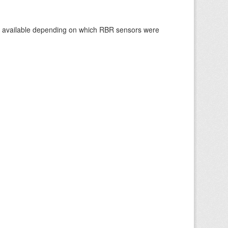
re available depending on which RBR sensors were