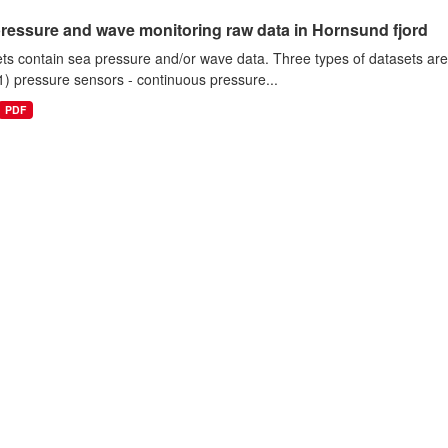
ressure and wave monitoring raw data in Hornsund fjord
ts contain sea pressure and/or wave data. Three types of datasets a
1) pressure sensors - continuous pressure...
PDF