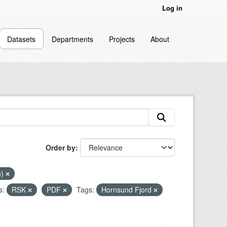
Log in
Datasets
Departments
Projects
About
Order by
n)
s:
RSK
PDF
Tags:
Hornsund Fjord