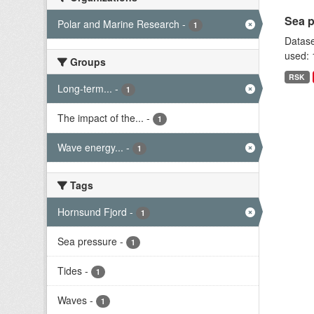
Sea p
Polar and Marine Research
-
1
Datase
used: 
Groups
RSK
Long-term...
-
1
The impact of the...
-
1
Wave energy...
-
1
Tags
Hornsund Fjord
-
1
Sea pressure
-
1
Tides
-
1
Waves
-
1