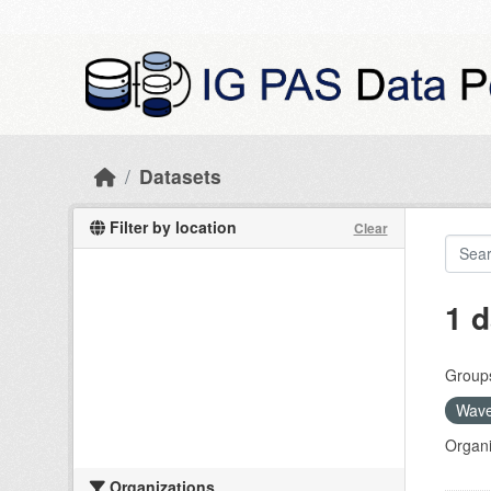
Skip to main content
Datasets
Filter by location
Clear
1 d
Group
Wave
Organi
Organizations