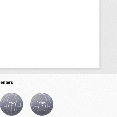
Centers