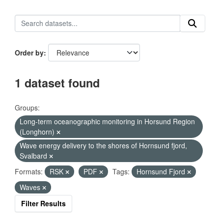
Order by
1 dataset found
Groups:
Long-term oceanographic monitoring in Horsund Region
(Longhorn)
Wave energy delivery to the shores of Hornsund fjord,
Svalbard
Formats:
RSK
PDF
Tags:
Hornsund Fjord
Waves
Filter Results