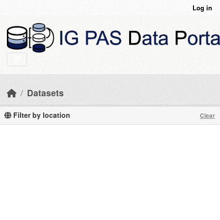
Skip to main content
Log in
Datasets
Filter by location
Clear