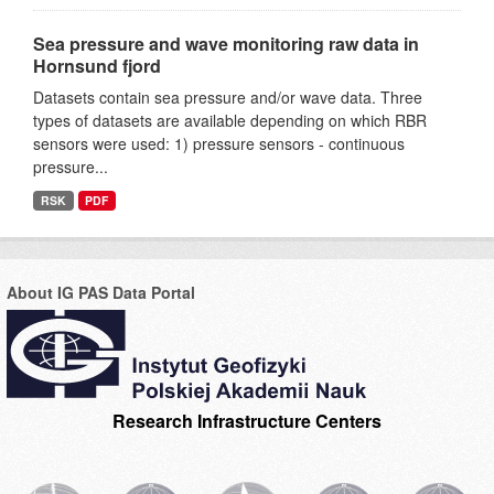
Sea pressure and wave monitoring raw data in
Hornsund fjord
Datasets contain sea pressure and/or wave data. Three
types of datasets are available depending on which RBR
sensors were used: 1) pressure sensors - continuous
pressure...
RSK
PDF
About IG PAS Data Portal
Research Infrastructure Centers