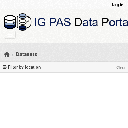
Skip to main content
Log in
Datasets
Filter by location
Clear