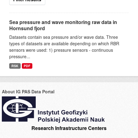
Sea pressure and wave monitoring raw data in
Hornsund fjord
Datasets contain sea pressure and/or wave data. Three
types of datasets are available depending on which RBR
sensors were used: 1) pressure sensors - continuous
pressure...
RSK
PDF
About IG PAS Data Portal
Research Infrastructure Centers