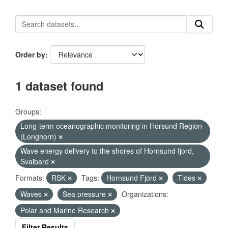
Order by
1 dataset found
Groups:
Long-term oceanographic monitoring in Horsund Region
(Longhorn)
Wave energy delivery to the shores of Hornsund fjord,
Svalbard
Formats:
RSK
Tags:
Hornsund Fjord
Tides
Waves
Sea pressure
Organizations:
Polar and Marine Research
Filter Results