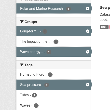
Sea p
Polar and Marine Research
-
1
Datase
used: 
Groups
RSK
Long-term...
-
1
The impact of the...
-
1
Wave energy...
-
1
Tags
Hornsund Fjord
-
1
Sea pressure
-
1
Tides
-
1
Waves
-
1