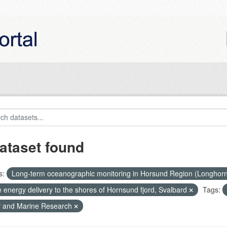
ataset found
s:
Long-term oceanographic monitoring in Horsund Region (Longhor
 energy delivery to the shores of Hornsund fjord, Svalbard
Tags:
r and Marine Research