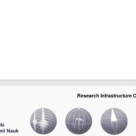
Research Infrastructure 