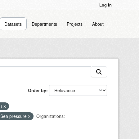
Log in
Datasets
Departments
Projects
About
Order by
n)
Sea pressure
Organizations: