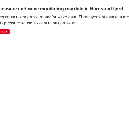
ressure and wave monitoring raw data in Hornsund fjord
ts contain sea pressure and/or wave data. Three types of datasets a
1) pressure sensors - continuous pressure...
PDF