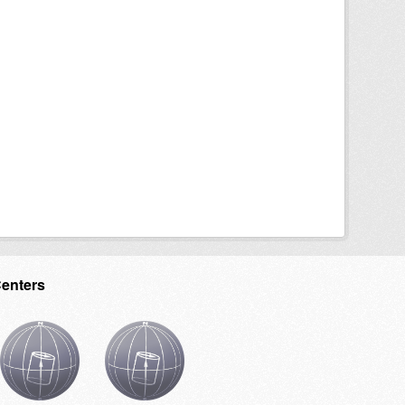
Centers