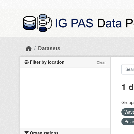
Skip to main content
Datasets
Filter by location
Clear
1 d
Group
Wave
Pola
Organizations