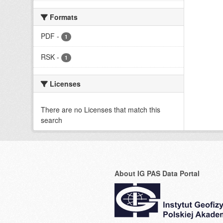
Formats
PDF
-
1
RSK
-
1
Licenses
There are no Licenses that match this
search
About IG PAS Data Portal