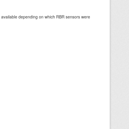
re available depending on which RBR sensors were