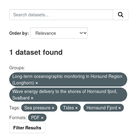
Order by
1 dataset found
Groups:
Long-term oceanographic monitoring in Horsund Region
(Longhorn)
Wave energy delivery to the shores of Hornsund fjord,
Svalbard
Tags:
Sea pressure
Tides
Hornsund Fjord
Formats:
PDF
Filter Results