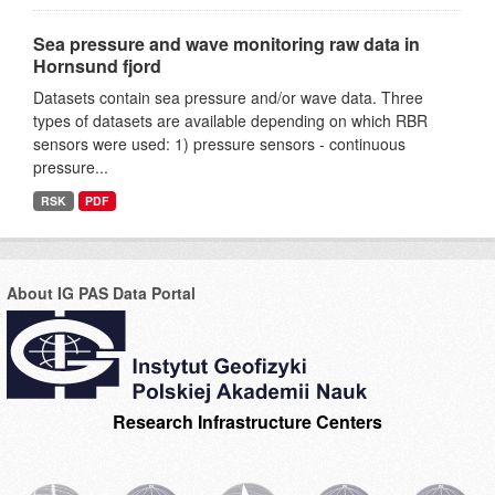
Sea pressure and wave monitoring raw data in
Hornsund fjord
Datasets contain sea pressure and/or wave data. Three
types of datasets are available depending on which RBR
sensors were used: 1) pressure sensors - continuous
pressure...
RSK
PDF
About IG PAS Data Portal
Research Infrastructure Centers