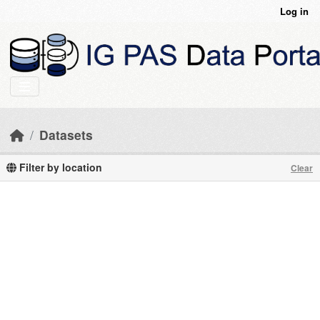
Skip to main content
Log in
Datasets
Filter by location
Clear