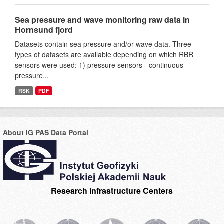
Sea pressure and wave monitoring raw data in
Hornsund fjord
Datasets contain sea pressure and/or wave data. Three
types of datasets are available depending on which RBR
sensors were used: 1) pressure sensors - continuous
pressure...
RSK
PDF
About IG PAS Data Portal
Research Infrastructure Centers