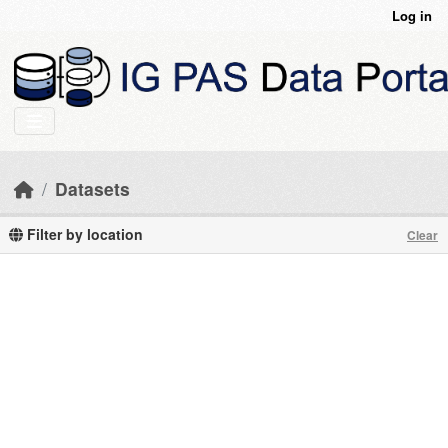
Skip to main content
Log in
Datasets
Filter by location
Clear