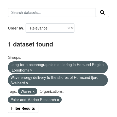
Order by
1 dataset found
Groups:
Long-term oceanographic monitoring in Horsund Region
(Longhorn)
Wave energy delivery to the shores of Hornsund fjord,
Svalbard
Tags:
Waves
Organizations:
Polar and Marine Research
Filter Results