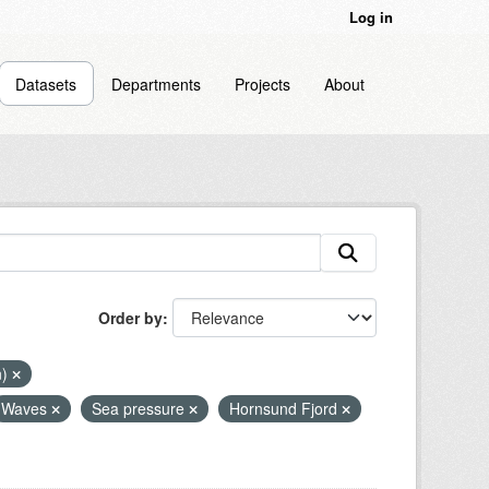
Log in
Datasets
Departments
Projects
About
Order by
n)
Waves
Sea pressure
Hornsund Fjord