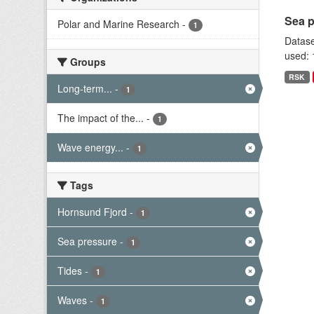
Sea p
Polar and Marine Research
-
1
Datase
used: 
Groups
RSK
Long-term...
-
1
The impact of the...
-
1
Wave energy...
-
1
Tags
Hornsund Fjord
-
1
Sea pressure
-
1
Tides
-
1
Waves
-
1