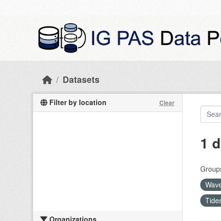
Skip to main content
Datasets
Filter by location
Clear
1 d
Group
Wave
Tide
Organizations