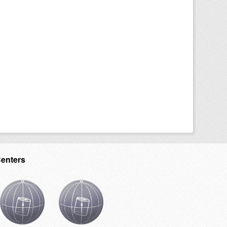
Centers