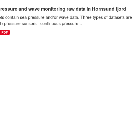
ressure and wave monitoring raw data in Hornsund fjord
ts contain sea pressure and/or wave data. Three types of datasets a
1) pressure sensors - continuous pressure...
PDF