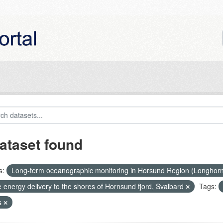
ataset found
s:
Long-term oceanographic monitoring in Horsund Region (Longhor
 energy delivery to the shores of Hornsund fjord, Svalbard
Tags:
s