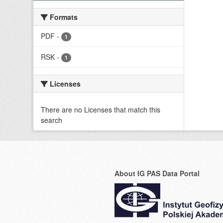
Formats
PDF
-
1
RSK
-
1
Licenses
There are no Licenses that match this
search
About IG PAS Data Portal