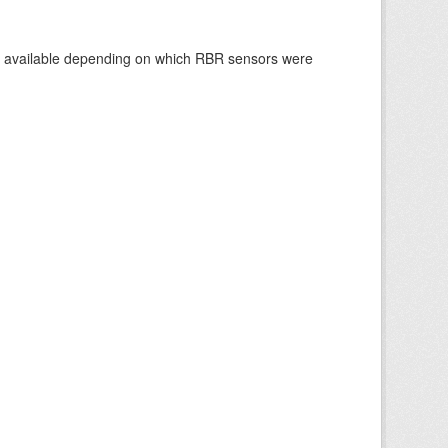
re available depending on which RBR sensors were