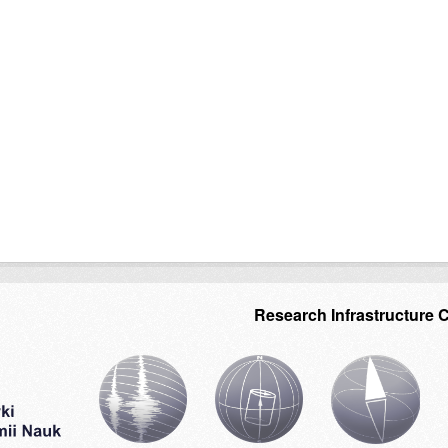
Research Infrastructure 