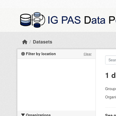
Skip to main content
Datasets
Filter by location
Clear
1 d
Group
Organi
Organizations
Sea p