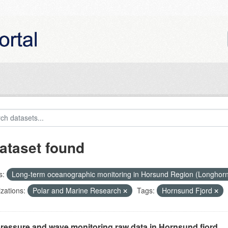
ataset found
s:
Long-term oceanographic monitoring in Horsund Region (Longhor
zations:
Polar and Marine Research
Tags:
Hornsund Fjord
ressure and wave monitoring raw data in Hornsund fjord