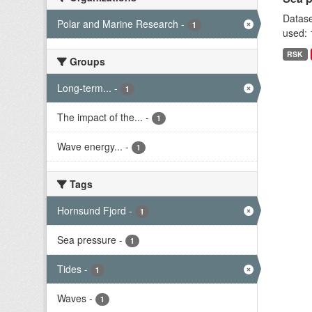
Datase
Polar and Marine Research
-
1
used: 
RSK
Groups
Long-term...
-
1
The impact of the...
-
1
Wave energy...
-
1
Tags
Hornsund Fjord
-
1
Sea pressure
-
1
Tides
-
1
Waves
-
1