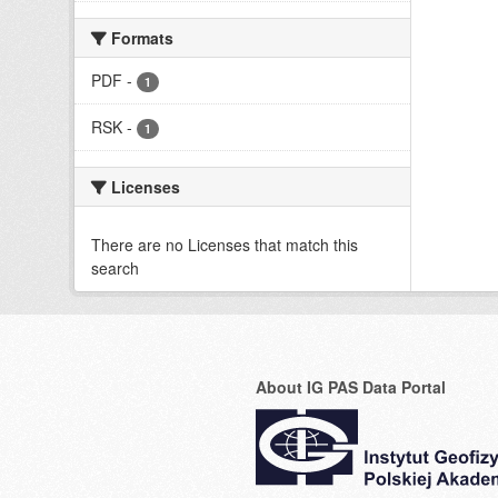
Formats
PDF
-
1
RSK
-
1
Licenses
There are no Licenses that match this
search
About IG PAS Data Portal