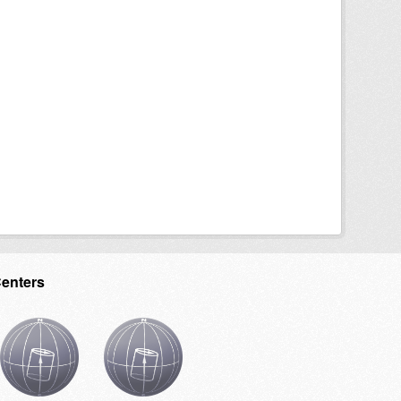
Centers