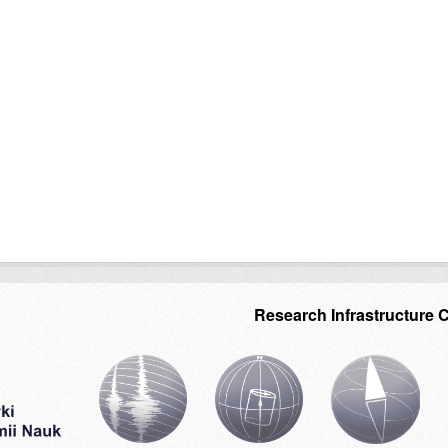
Research Infrastructure 