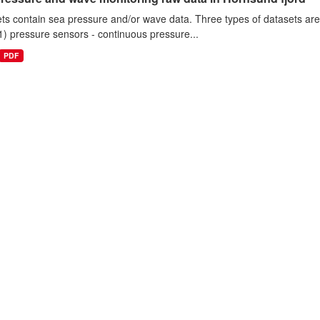
ts contain sea pressure and/or wave data. Three types of datasets a
1) pressure sensors - continuous pressure...
PDF