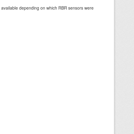
re available depending on which RBR sensors were