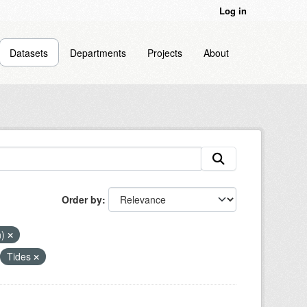
Log in
Datasets
Departments
Projects
About
Order by
n)
Tides