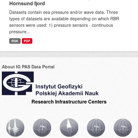
Hornsund fjord
Datasets contain sea pressure and/or wave data. Three
types of datasets are available depending on which RBR
sensors were used: 1) pressure sensors - continuous
pressure...
RSK
PDF
About IG PAS Data Portal
Research Infrastructure Centers