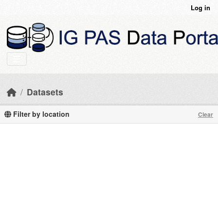
Skip to main content
Log in
Datasets
Filter by location
Clear