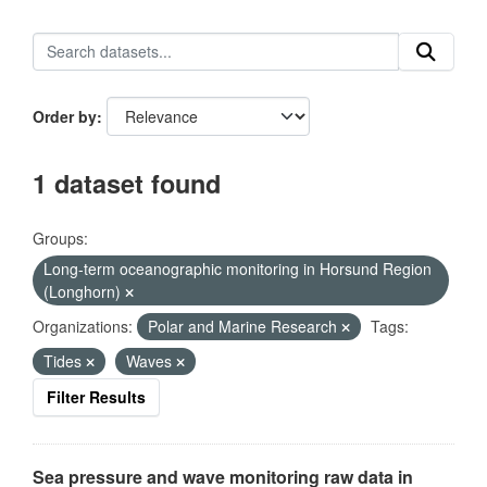
Order by
1 dataset found
Groups:
Long-term oceanographic monitoring in Horsund Region
(Longhorn)
Organizations:
Polar and Marine Research
Tags:
Tides
Waves
Filter Results
Sea pressure and wave monitoring raw data in