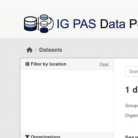
Skip to main content
Datasets
Filter by location
Clear
1 d
Group
Organi
Organizations
Sea p