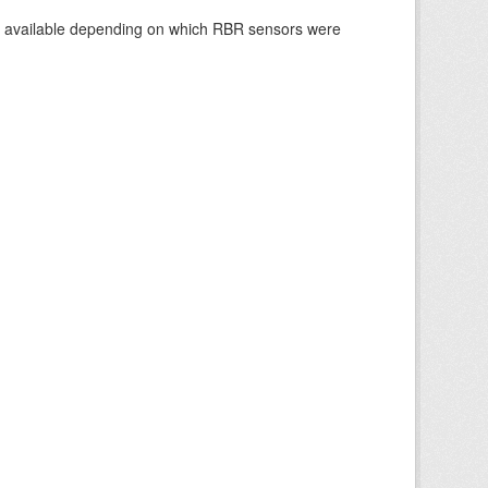
re available depending on which RBR sensors were