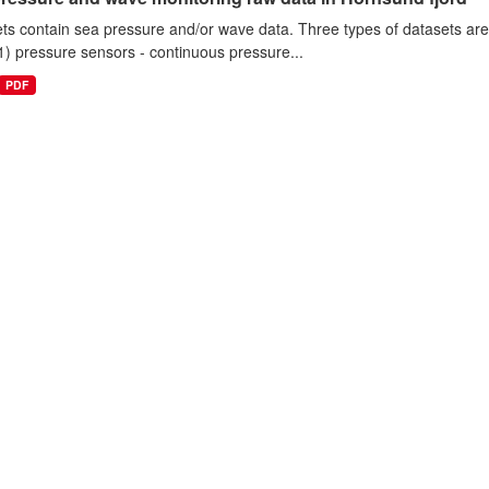
ts contain sea pressure and/or wave data. Three types of datasets a
1) pressure sensors - continuous pressure...
PDF