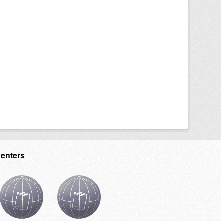
Centers