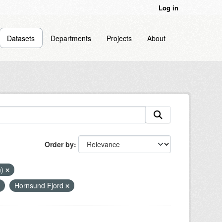
Log in
Datasets
Departments
Projects
About
Order by
n)
Hornsund Fjord