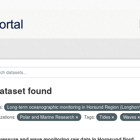
ataset found
s:
Long-term oceanographic monitoring in Horsund Region (Longhor
zations:
Polar and Marine Research
Tags:
Tides
Waves
ressure and wave monitoring raw data in Hornsund fjord