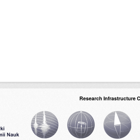
Research Infrastructure 