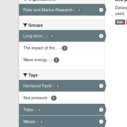
Datase
Polar and Marine Research
-
1
used: 
RSK
Groups
Long-term...
-
1
The impact of the...
-
1
Wave energy...
-
1
Tags
Hornsund Fjord
-
1
Sea pressure
-
1
Tides
-
1
Waves
-
1