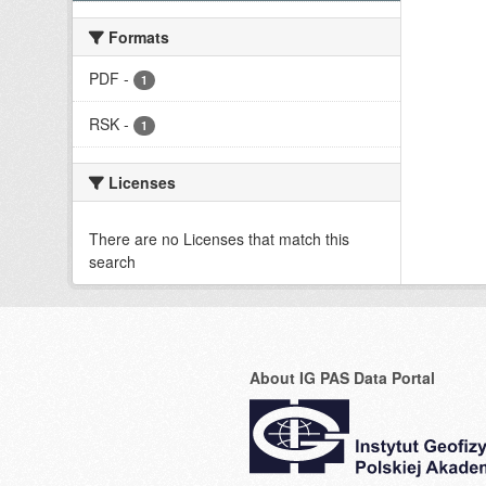
Formats
PDF
-
1
RSK
-
1
Licenses
There are no Licenses that match this
search
About IG PAS Data Portal