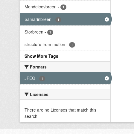
Mendeleevbreen
-
1
Samarinbreen
-
1
Storbreen
-
1
structure from motion
-
1
Show More Tags
Formats
JPEG
-
1
Licenses
There are no Licenses that match this
search