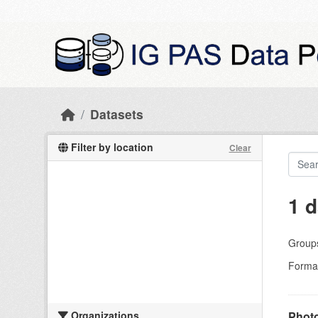
Skip to main content
Datasets
Filter by location
Clear
1 d
Group
Forma
Organizations
Photo