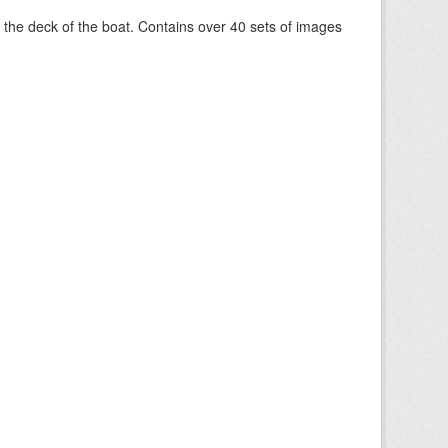
om the deck of the boat. Contains over 40 sets of images