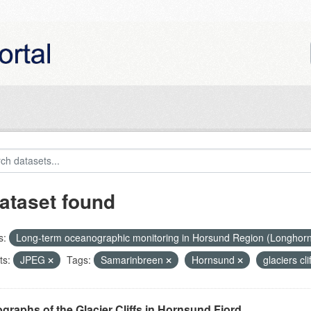
ataset found
s:
Long-term oceanographic monitoring in Horsund Region (Longhor
ts:
JPEG
Tags:
Samarinbreen
Hornsund
glaciers cli
graphs of the Glacier Cliffs in Hornsund Fjord