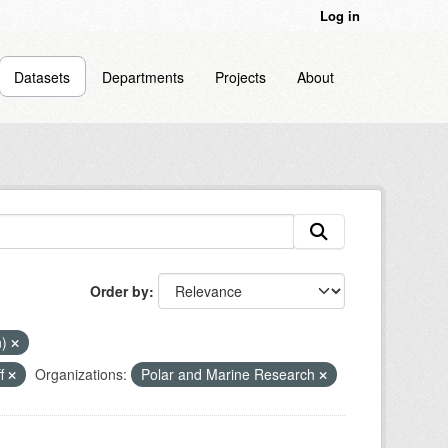
Log in
Datasets
Departments
Projects
About
Order by
n)
ff
Organizations:
Polar and Marine Research