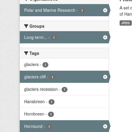
A set 
Polar and Marine Research
-
1
of Han
JPEG
Groups
Long-term...
-
1
Tags
glaciers
-
1
glaciers cliff
-
1
glaciers recession
-
1
Hansbreen
-
1
Hornbreen
-
1
Hornsund
-
1