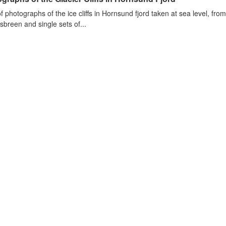
of photographs of the ice cliffs in Hornsund fjord taken at sea level, fr
sbreen and single sets of...