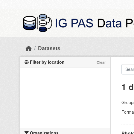
Skip to main content
Datasets
Filter by location
Clear
1 d
Group
Forma
Organizations
Photo