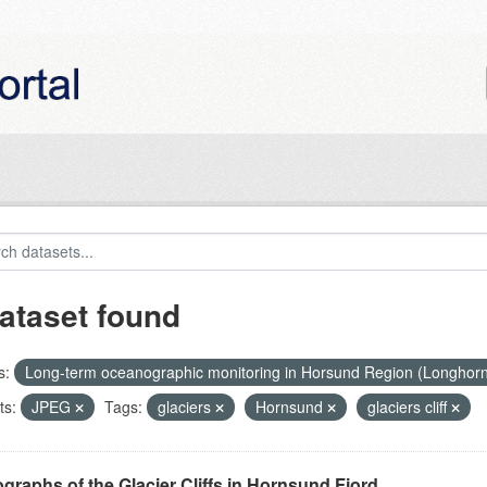
ataset found
s:
Long-term oceanographic monitoring in Horsund Region (Longhor
ts:
JPEG
Tags:
glaciers
Hornsund
glaciers cliff
graphs of the Glacier Cliffs in Hornsund Fjord