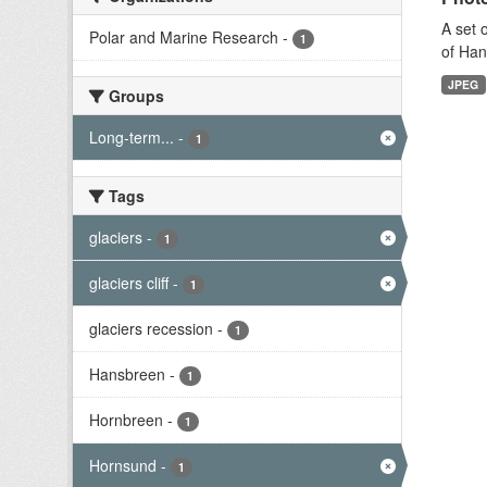
A set 
Polar and Marine Research
-
1
of Han
JPEG
Groups
Long-term...
-
1
Tags
glaciers
-
1
glaciers cliff
-
1
glaciers recession
-
1
Hansbreen
-
1
Hornbreen
-
1
Hornsund
-
1