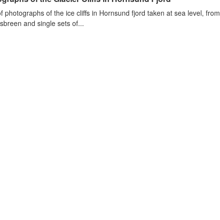
of photographs of the ice cliffs in Hornsund fjord taken at sea level, fr
sbreen and single sets of...