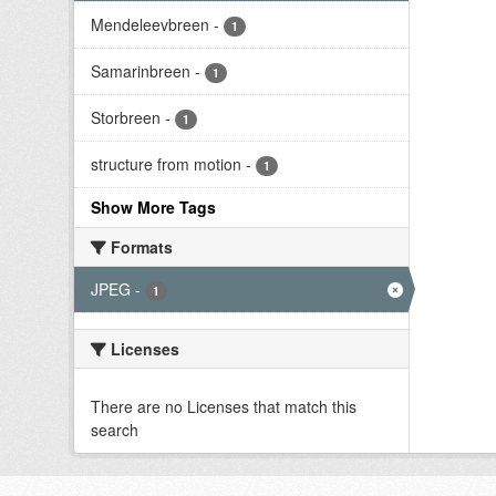
Mendeleevbreen
-
1
Samarinbreen
-
1
Storbreen
-
1
structure from motion
-
1
Show More Tags
Formats
JPEG
-
1
Licenses
There are no Licenses that match this
search