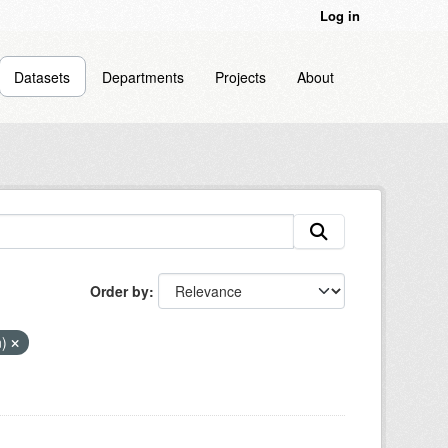
Log in
Datasets
Departments
Projects
About
Order by
n)