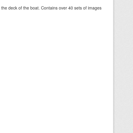
om the deck of the boat. Contains over 40 sets of images