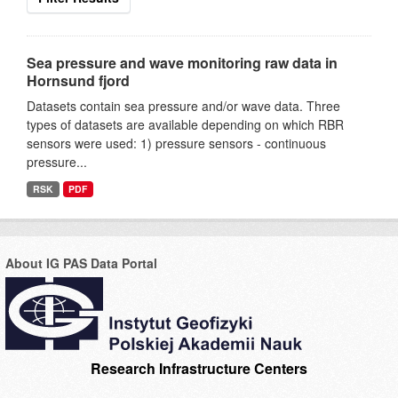
Sea pressure and wave monitoring raw data in
Hornsund fjord
Datasets contain sea pressure and/or wave data. Three
types of datasets are available depending on which RBR
sensors were used: 1) pressure sensors - continuous
pressure...
RSK
PDF
About IG PAS Data Portal
Research Infrastructure Centers