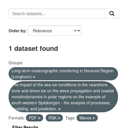
Order by
1 dataset found
Groups:
Long-term oceanographic monitoring in Horsund Region
(Longhorn)
The impact of the sea ice conditions in the nearshore
zone and shore ice on the wave propagation and coastal
morphodynamics in polar regions on the example of
south-western Spitsbergen - the analysis of processes,
modeling, and prediction.
Formats:
PDF
RSK
Tags:
Waves
Filter Results