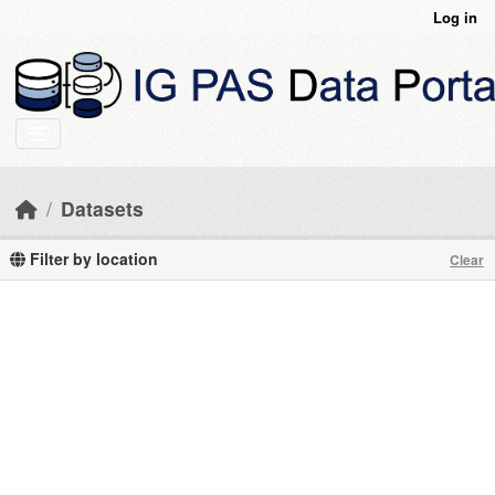
Skip to main content
Log in
Datasets
Filter by location
Clear