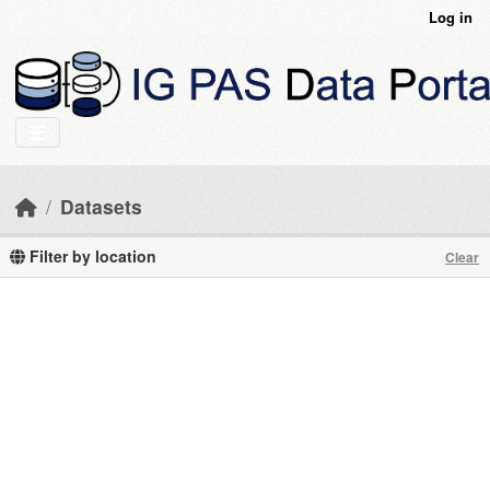
Skip to main content
Log in
Datasets
Filter by location
Clear