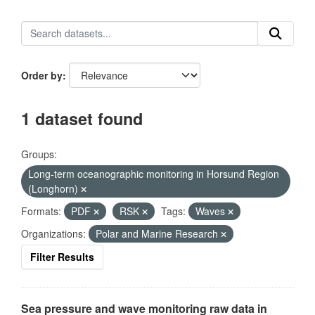
Order by
1 dataset found
Groups:
Long-term oceanographic monitoring in Horsund Region
(Longhorn)
Formats:
PDF
RSK
Tags:
Waves
Organizations:
Polar and Marine Research
Filter Results
Sea pressure and wave monitoring raw data in