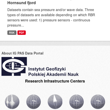
Hornsund fjord
Datasets contain sea pressure and/or wave data. Three
types of datasets are available depending on which RBR
sensors were used: 1) pressure sensors - continuous
pressure...
RSK
PDF
About IG PAS Data Portal
Research Infrastructure Centers