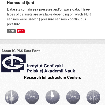
Hornsund fjord
Datasets contain sea pressure and/or wave data. Three
types of datasets are available depending on which RBR
sensors were used: 1) pressure sensors - continuous
pressure...
RSK
PDF
About IG PAS Data Portal
Research Infrastructure Centers