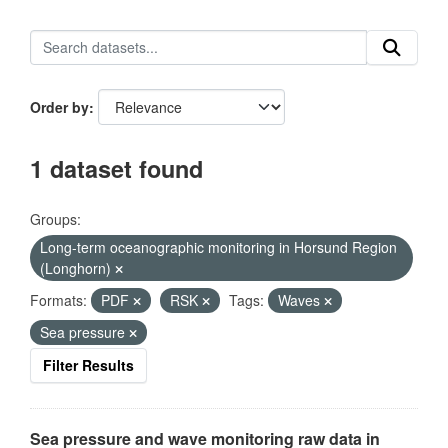
Order by
1 dataset found
Groups:
Long-term oceanographic monitoring in Horsund Region
(Longhorn)
Formats:
PDF
RSK
Tags:
Waves
Sea pressure
Filter Results
Sea pressure and wave monitoring raw data in