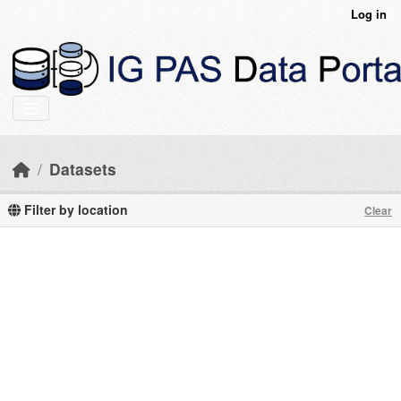
Skip to main content
Log in
Datasets
Filter by location
Clear