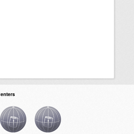
Centers