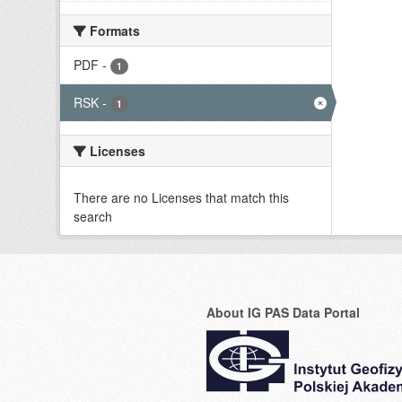
Formats
PDF
-
1
RSK
-
1
Licenses
There are no Licenses that match this
search
About IG PAS Data Portal