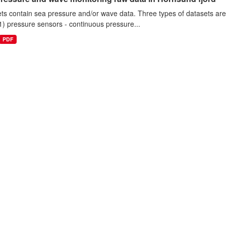
ts contain sea pressure and/or wave data. Three types of datasets a
1) pressure sensors - continuous pressure...
PDF