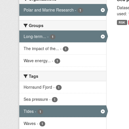
Datase
Polar and Marine Research
-
1
used: 
RSK
Groups
Long-term...
-
1
The impact of the...
-
1
Wave energy...
-
1
Tags
Hornsund Fjord
-
1
Sea pressure
-
1
Tides
-
1
Waves
-
1