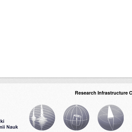
Research Infrastructure 