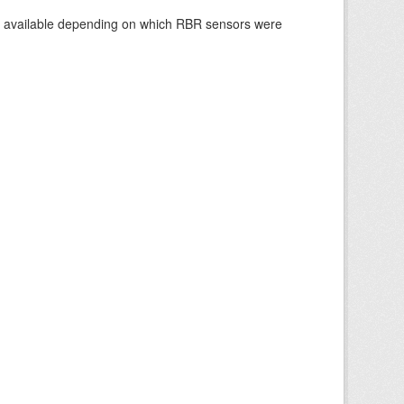
re available depending on which RBR sensors were