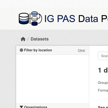
Skip to main content
Datasets
Filter by location
Clear
1 d
Group
Forma
Organizations
Sea p