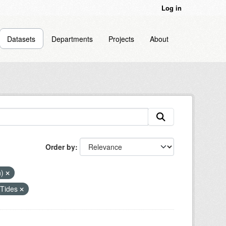
Log in
Datasets
Departments
Projects
About
Order by
n)
Tides