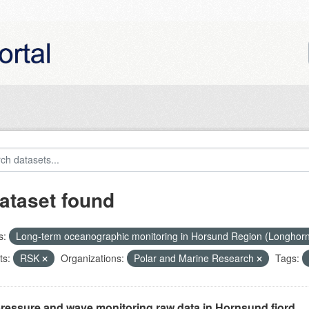
ataset found
s:
Long-term oceanographic monitoring in Horsund Region (Longhor
ts:
RSK
Organizations:
Polar and Marine Research
Tags:
ressure and wave monitoring raw data in Hornsund fjord