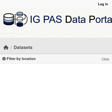
Skip to main content
Log in
Datasets
Filter by location
Clear