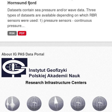
Hornsund fjord
Datasets contain sea pressure and/or wave data. Three
types of datasets are available depending on which RBR
sensors were used: 1) pressure sensors - continuous
pressure...
RSK
PDF
About IG PAS Data Portal
Research Infrastructure Centers