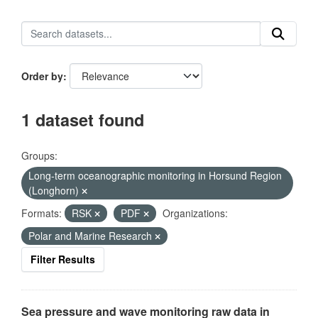
Order by
1 dataset found
Groups:
Long-term oceanographic monitoring in Horsund Region
(Longhorn)
Formats:
RSK
PDF
Organizations:
Polar and Marine Research
Filter Results
Sea pressure and wave monitoring raw data in