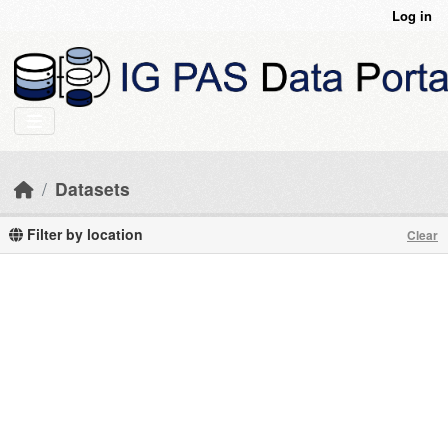
Skip to main content
Log in
Datasets
Filter by location
Clear