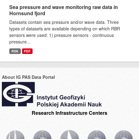
Sea pressure and wave monitoring raw data in
Hornsund fjord
Datasets contain sea pressure and/or wave data. Three
types of datasets are available depending on which RBR
sensors were used: 1) pressure sensors - continuous
pressure...
RSK
PDF
About IG PAS Data Portal
Research Infrastructure Centers