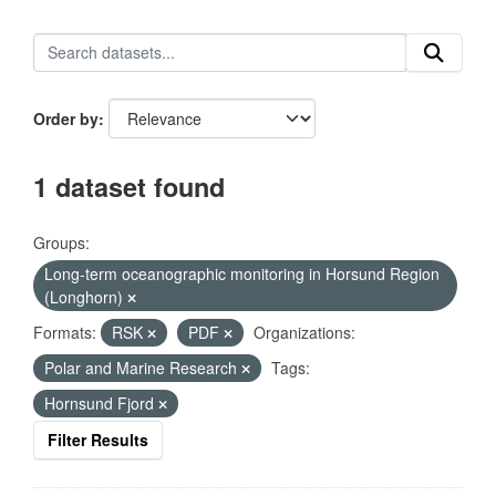
Order by
1 dataset found
Groups:
Long-term oceanographic monitoring in Horsund Region
(Longhorn)
Formats:
RSK
PDF
Organizations:
Polar and Marine Research
Tags:
Hornsund Fjord
Filter Results