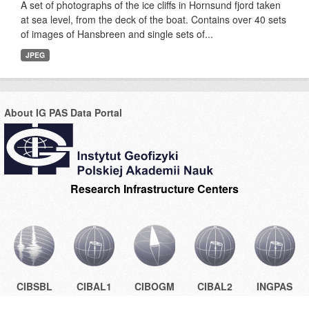
A set of photographs of the ice cliffs in Hornsund fjord taken
at sea level, from the deck of the boat. Contains over 40 sets
of images of Hansbreen and single sets of...
JPEG
About IG PAS Data Portal
Research Infrastructure Centers
CIBSBL
CIBAL1
CIBOGM
CIBAL2
INGPAS