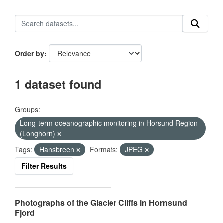
Order by
1 dataset found
Groups:
Long-term oceanographic monitoring in Horsund Region
(Longhorn)
Tags:
Hansbreen
Formats:
JPEG
Filter Results
Photographs of the Glacier Cliffs in Hornsund
Fjord