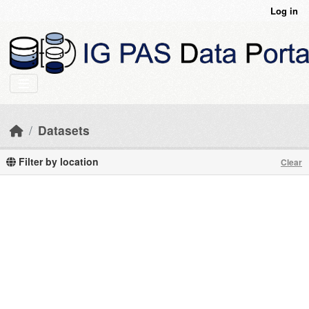
Skip to main content
Log in
Datasets
Filter by location
Clear