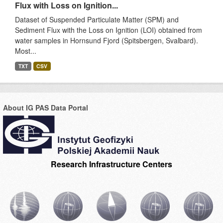
Flux with Loss on Ignition...
Dataset of Suspended Particulate Matter (SPM) and
Sediment Flux with the Loss on Ignition (LOI) obtained from
water samples in Hornsund Fjord (Spitsbergen, Svalbard).
Most...
TXT
CSV
About IG PAS Data Portal
Research Infrastructure Centers