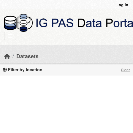
Skip to main content
Log in
Datasets
Filter by location
Clear