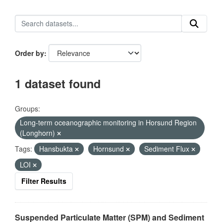
Order by
1 dataset found
Groups:
Long-term oceanographic monitoring in Horsund Region
(Longhorn)
Tags:
Hansbukta
Hornsund
Sediment Flux
LOI
Filter Results
Suspended Particulate Matter (SPM) and Sediment