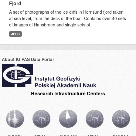
Fjord
A set of photographs of the ice cliffs in Hornsund fjord taken
at sea level, from the deck of the boat. Contains over 40 sets
of images of Hansbreen and single sets of...
JPEG
About IG PAS Data Portal
Research Infrastructure Centers