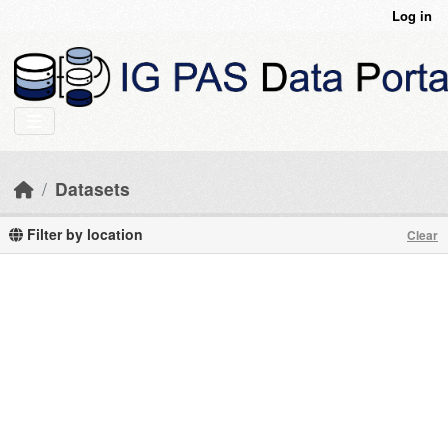
Skip to main content
Log in
Datasets
Filter by location
Clear