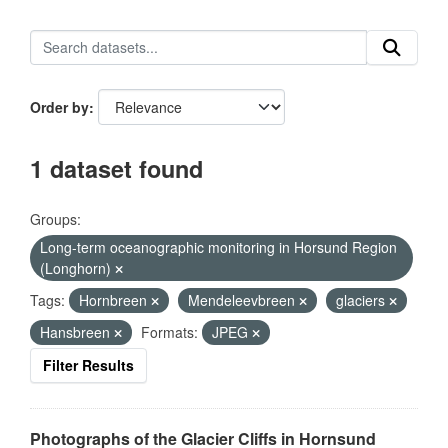
Order by
1 dataset found
Groups:
Long-term oceanographic monitoring in Horsund Region
(Longhorn)
Tags:
Hornbreen
Mendeleevbreen
glaciers
Hansbreen
Formats:
JPEG
Filter Results
Photographs of the Glacier Cliffs in Hornsund