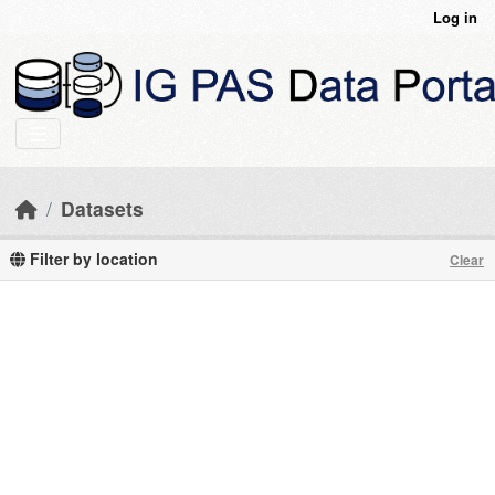
Skip to main content
Log in
Datasets
Filter by location
Clear