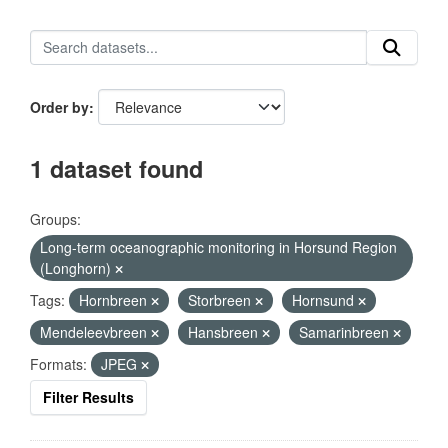
Order by
1 dataset found
Groups:
Long-term oceanographic monitoring in Horsund Region
(Longhorn)
Tags:
Hornbreen
Storbreen
Hornsund
Mendeleevbreen
Hansbreen
Samarinbreen
Formats:
JPEG
Filter Results