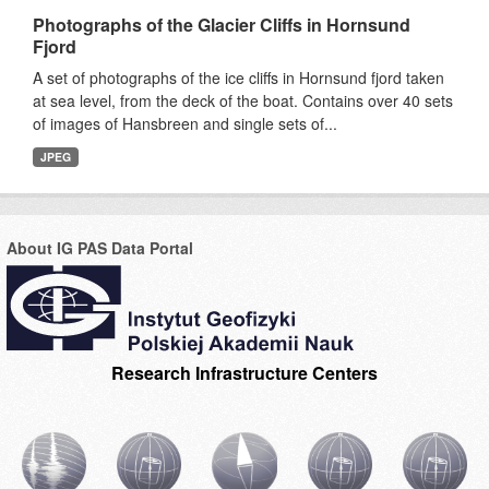
Photographs of the Glacier Cliffs in Hornsund
Fjord
A set of photographs of the ice cliffs in Hornsund fjord taken
at sea level, from the deck of the boat. Contains over 40 sets
of images of Hansbreen and single sets of...
JPEG
About IG PAS Data Portal
Research Infrastructure Centers