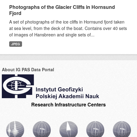
Photographs of the Glacier Cliffs in Hornsund
Fjord
A set of photographs of the ice cliffs in Hornsund fjord taken
at sea level, from the deck of the boat. Contains over 40 sets
of images of Hansbreen and single sets of...
JPEG
About IG PAS Data Portal
Research Infrastructure Centers