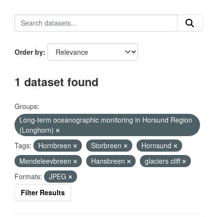
Order by
1 dataset found
Groups:
Long-term oceanographic monitoring in Horsund Region
(Longhorn)
Tags:
Hornbreen
Storbreen
Hornsund
Mendeleevbreen
Hansbreen
glaciers cliff
Formats:
JPEG
Filter Results