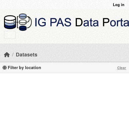
Skip to main content
Log in
Datasets
Filter by location
Clear