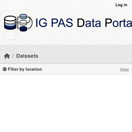
Skip to main content
Log in
Datasets
Filter by location
Clear