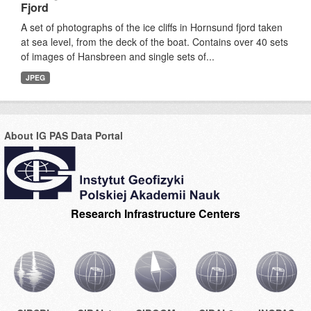
Fjord
A set of photographs of the ice cliffs in Hornsund fjord taken
at sea level, from the deck of the boat. Contains over 40 sets
of images of Hansbreen and single sets of...
JPEG
About IG PAS Data Portal
Research Infrastructure Centers