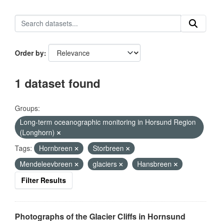
Order by
1 dataset found
Groups:
Long-term oceanographic monitoring in Horsund Region
(Longhorn)
Tags:
Hornbreen
Storbreen
Mendeleevbreen
glaciers
Hansbreen
Filter Results
Photographs of the Glacier Cliffs in Hornsund