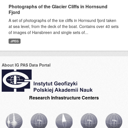
Photographs of the Glacier Cliffs in Hornsund
Fjord
A set of photographs of the ice cliffs in Hornsund fjord taken
at sea level, from the deck of the boat. Contains over 40 sets
of images of Hansbreen and single sets of...
JPEG
About IG PAS Data Portal
Research Infrastructure Centers