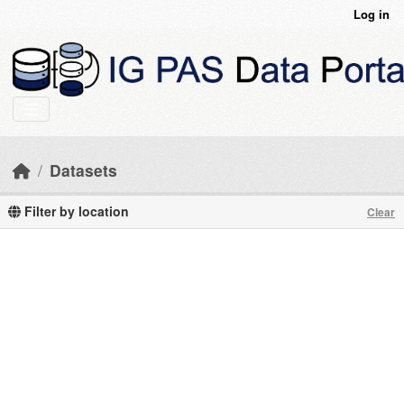
Skip to main content
Log in
Datasets
Filter by location
Clear