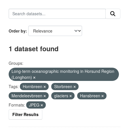
Order by
1 dataset found
Groups:
Long-term oceanographic monitoring in Horsund Region
(Longhorn)
Tags:
Hornbreen
Storbreen
Mendeleevbreen
glaciers
Hansbreen
Formats:
JPEG
Filter Results