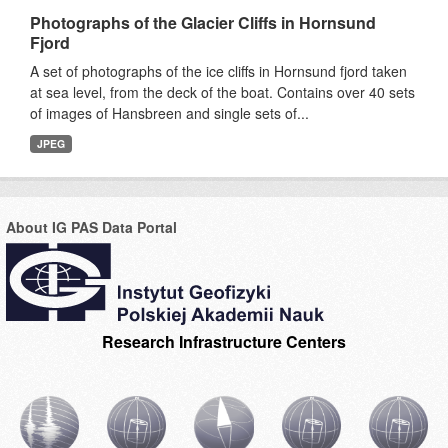
Photographs of the Glacier Cliffs in Hornsund
Fjord
A set of photographs of the ice cliffs in Hornsund fjord taken
at sea level, from the deck of the boat. Contains over 40 sets
of images of Hansbreen and single sets of...
JPEG
About IG PAS Data Portal
Research Infrastructure Centers