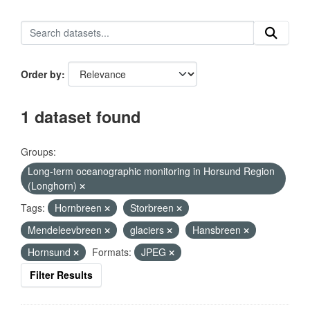
Order by
1 dataset found
Groups:
Long-term oceanographic monitoring in Horsund Region
(Longhorn)
Tags:
Hornbreen
Storbreen
Mendeleevbreen
glaciers
Hansbreen
Hornsund
Formats:
JPEG
Filter Results