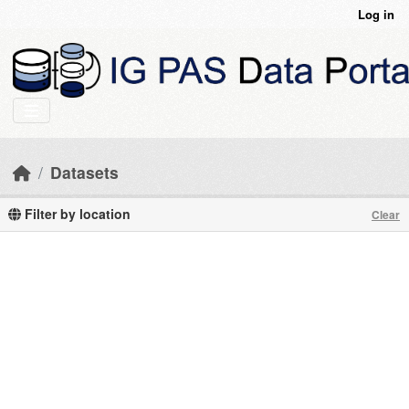
Skip to main content
Log in
Datasets
Filter by location
Clear