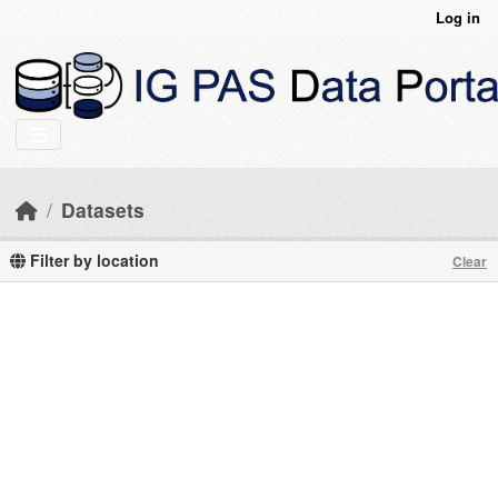
Skip to main content
Log in
Datasets
Filter by location
Clear