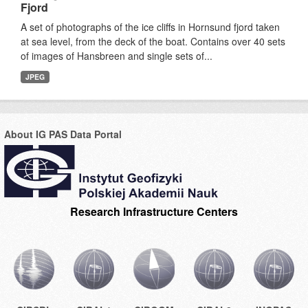
Fjord
A set of photographs of the ice cliffs in Hornsund fjord taken
at sea level, from the deck of the boat. Contains over 40 sets
of images of Hansbreen and single sets of...
JPEG
About IG PAS Data Portal
Research Infrastructure Centers