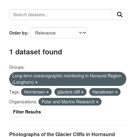
Order by
1 dataset found
Groups:
Long-term oceanographic monitoring in Horsund Region
(Longhorn)
Tags:
Hornbreen
glaciers cliff
Hansbreen
Organizations:
Polar and Marine Research
Filter Results
Photographs of the Glacier Cliffs in Hornsund