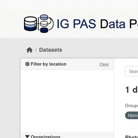
Skip to main content
Datasets
Filter by location
Clear
1 d
Group
Horn
Organizations
Photo