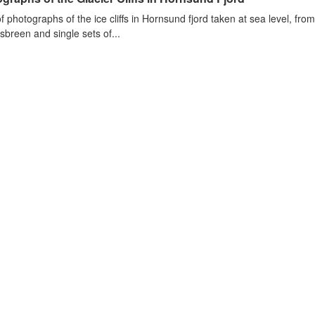
of photographs of the ice cliffs in Hornsund fjord taken at sea level, fr
sbreen and single sets of...