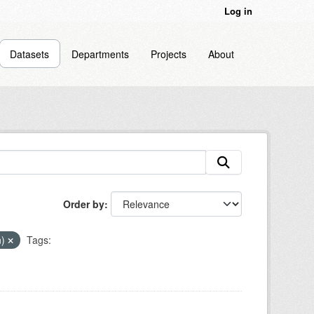
Log in
Datasets
Departments
Projects
About
Order by
n)
Tags: