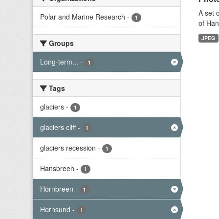
A set 
Polar and Marine Research
-
1
of Han
JPEG
Groups
Long-term...
-
1
Tags
glaciers
-
1
glaciers cliff
-
1
glaciers recession
-
1
Hansbreen
-
1
Hornbreen
-
1
Hornsund
-
1