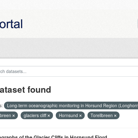
ataset found
s:
Long-term oceanographic monitoring in Horsund Region (Longhor
breen
glaciers cliff
Hornsund
Torellbreen
graphs of the Glacier Cliffs in Hornsund Fjord