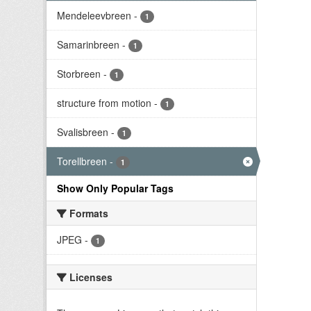
Mendeleevbreen
-
1
Samarinbreen
-
1
Storbreen
-
1
structure from motion
-
1
Svalisbreen
-
1
Torellbreen
-
1
Show Only Popular Tags
Formats
JPEG
-
1
Licenses