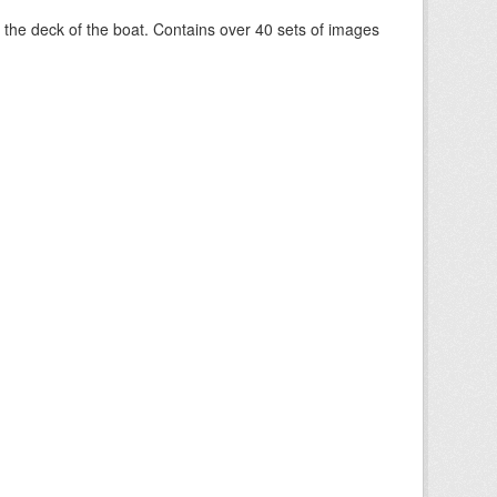
om the deck of the boat. Contains over 40 sets of images