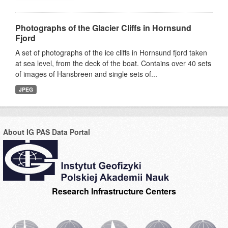
Photographs of the Glacier Cliffs in Hornsund
Fjord
A set of photographs of the ice cliffs in Hornsund fjord taken
at sea level, from the deck of the boat. Contains over 40 sets
of images of Hansbreen and single sets of...
JPEG
About IG PAS Data Portal
Research Infrastructure Centers