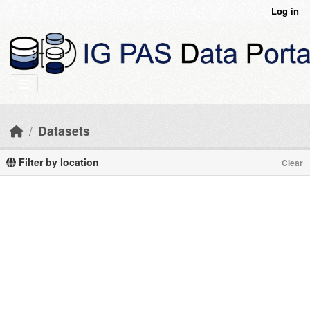
Skip to main content
Log in
Datasets
Filter by location
Clear