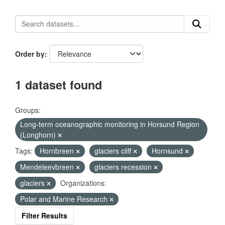
Order by
1 dataset found
Groups:
Long-term oceanographic monitoring in Horsund Region
(Longhorn)
Tags:
Hornbreen
glaciers cliff
Hornsund
Mendeleevbreen
glaciers recession
glaciers
Organizations:
Polar and Marine Research
Filter Results