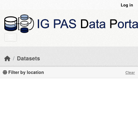
Skip to main content
Log in
Datasets
Filter by location
Clear