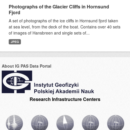
Photographs of the Glacier Cliffs in Hornsund
Fjord
A set of photographs of the ice cliffs in Hornsund fjord taken
at sea level, from the deck of the boat. Contains over 40 sets
of images of Hansbreen and single sets of...
JPEG
About IG PAS Data Portal
Research Infrastructure Centers