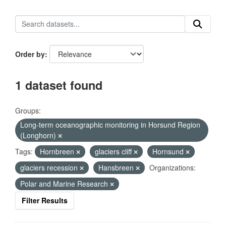
Order by
1 dataset found
Groups:
Long-term oceanographic monitoring in Horsund Region
(Longhorn)
Tags:
Hornbreen
glaciers cliff
Hornsund
glaciers recession
Hansbreen
Organizations:
Polar and Marine Research
Filter Results