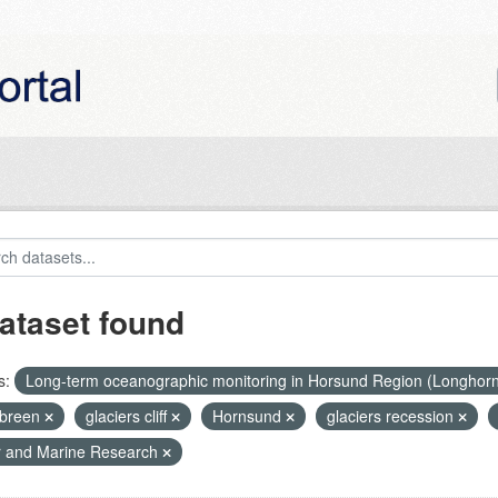
ataset found
s:
Long-term oceanographic monitoring in Horsund Region (Longhor
breen
glaciers cliff
Hornsund
glaciers recession
r and Marine Research