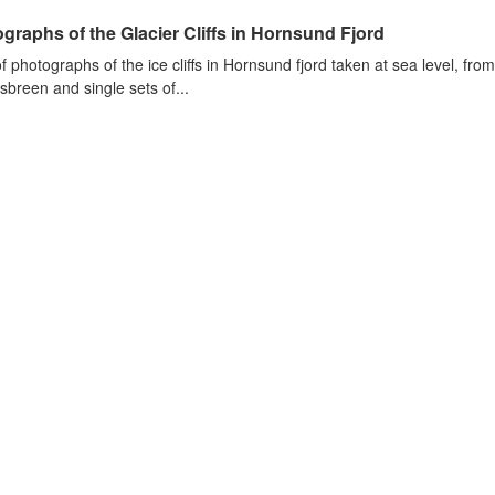
graphs of the Glacier Cliffs in Hornsund Fjord
of photographs of the ice cliffs in Hornsund fjord taken at sea level, fr
sbreen and single sets of...