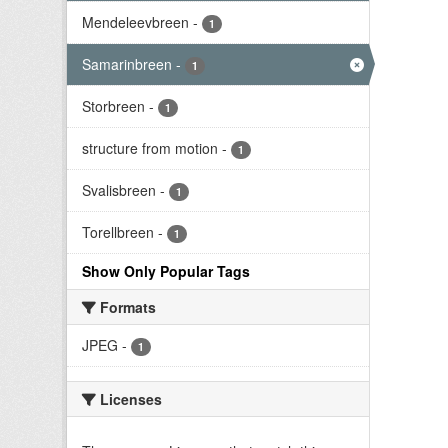
Mendeleevbreen
-
1
Samarinbreen
-
1
Storbreen
-
1
structure from motion
-
1
Svalisbreen
-
1
Torellbreen
-
1
Show Only Popular Tags
Formats
JPEG
-
1
Licenses