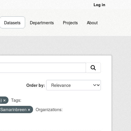
Log in
Datasets
Departments
Projects
About
Order by
n)
Tags:
Samarinbreen
Organizations: