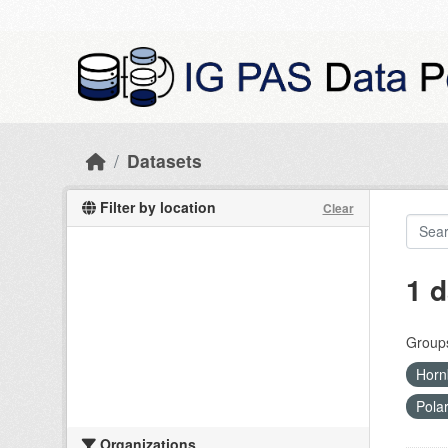
Skip to main content
Datasets
Filter by location
Clear
1 d
Group
Horn
Pola
Organizations