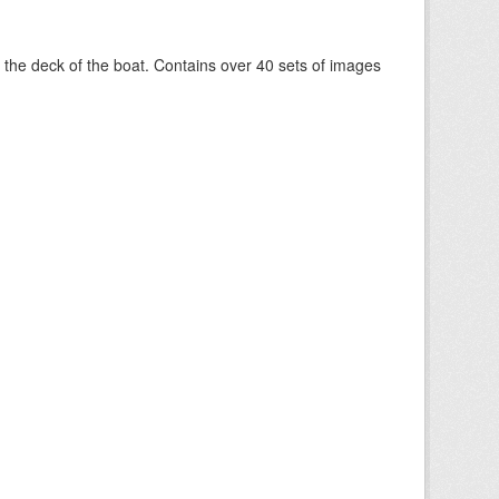
om the deck of the boat. Contains over 40 sets of images