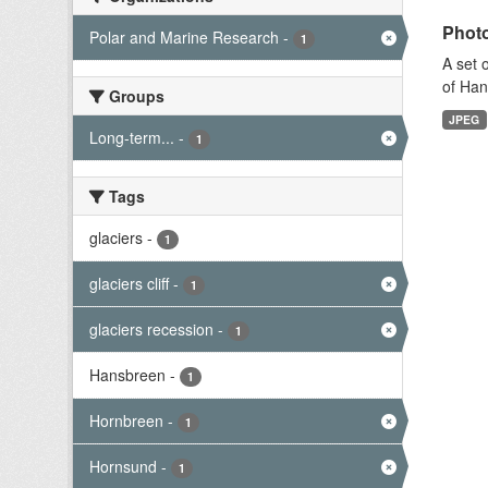
Photo
Polar and Marine Research
-
1
A set 
of Han
Groups
JPEG
Long-term...
-
1
Tags
glaciers
-
1
glaciers cliff
-
1
glaciers recession
-
1
Hansbreen
-
1
Hornbreen
-
1
Hornsund
-
1