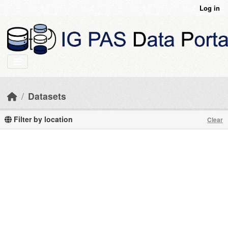
Skip to main content
Log in
Datasets
Filter by location
Clear