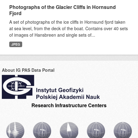
Photographs of the Glacier Cliffs in Hornsund
Fjord
A set of photographs of the ice cliffs in Hornsund fjord taken
at sea level, from the deck of the boat. Contains over 40 sets
of images of Hansbreen and single sets of...
JPEG
About IG PAS Data Portal
Research Infrastructure Centers