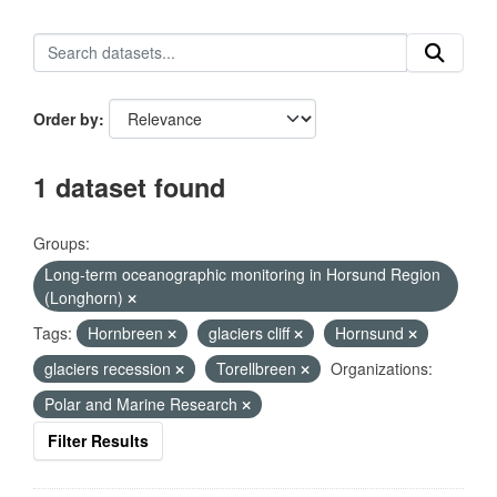
Order by
1 dataset found
Groups:
Long-term oceanographic monitoring in Horsund Region
(Longhorn)
Tags:
Hornbreen
glaciers cliff
Hornsund
glaciers recession
Torellbreen
Organizations:
Polar and Marine Research
Filter Results