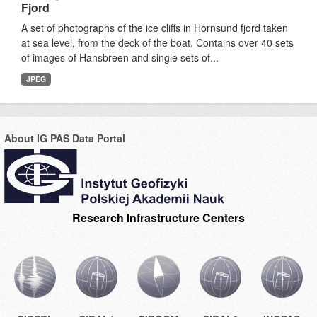
Fjord
A set of photographs of the ice cliffs in Hornsund fjord taken
at sea level, from the deck of the boat. Contains over 40 sets
of images of Hansbreen and single sets of...
JPEG
About IG PAS Data Portal
Research Infrastructure Centers