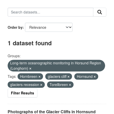
Order by
1 dataset found
Groups:
Long-term oceanographic monitoring in Horsund Region
(Longhorn)
Tags:
Hornbreen
glaciers cliff
Hornsund
glaciers recession
Torellbreen
Filter Results
Photographs of the Glacier Cliffs in Hornsund