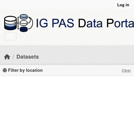
Skip to main content
Log in
Datasets
Filter by location
Clear