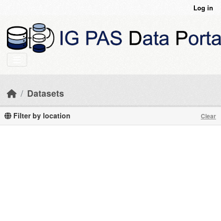
Skip to main content
Log in
Datasets
Filter by location
Clear