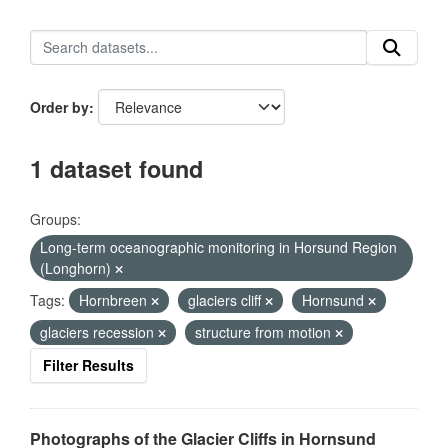
Order by
1 dataset found
Groups:
Long-term oceanographic monitoring in Horsund Region
(Longhorn)
Tags:
Hornbreen
glaciers cliff
Hornsund
glaciers recession
structure from motion
Filter Results
Photographs of the Glacier Cliffs in Hornsund