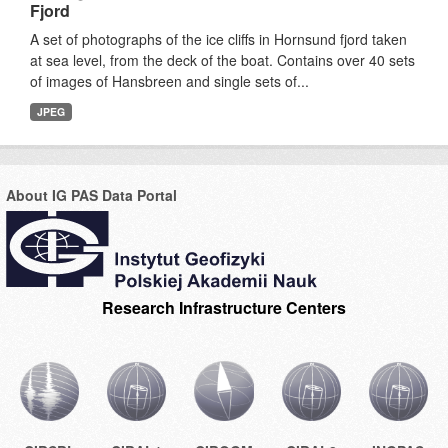
Fjord
A set of photographs of the ice cliffs in Hornsund fjord taken
at sea level, from the deck of the boat. Contains over 40 sets
of images of Hansbreen and single sets of...
JPEG
About IG PAS Data Portal
Research Infrastructure Centers