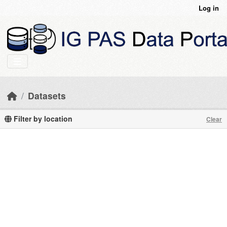
Skip to main content
Log in
Datasets
Filter by location
Clear