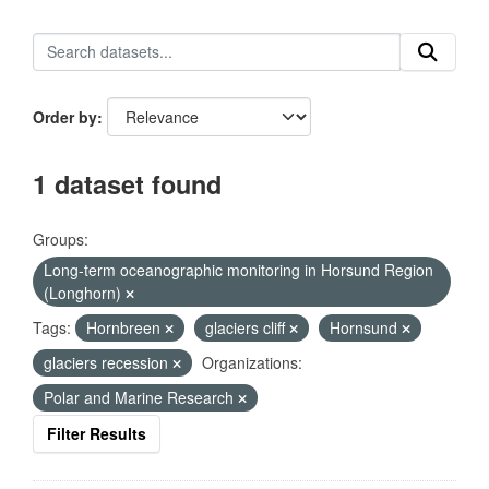
Order by
1 dataset found
Groups:
Long-term oceanographic monitoring in Horsund Region
(Longhorn)
Tags:
Hornbreen
glaciers cliff
Hornsund
glaciers recession
Organizations:
Polar and Marine Research
Filter Results