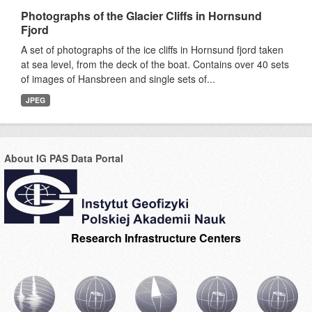
Photographs of the Glacier Cliffs in Hornsund
Fjord
A set of photographs of the ice cliffs in Hornsund fjord taken
at sea level, from the deck of the boat. Contains over 40 sets
of images of Hansbreen and single sets of...
JPEG
About IG PAS Data Portal
Research Infrastructure Centers