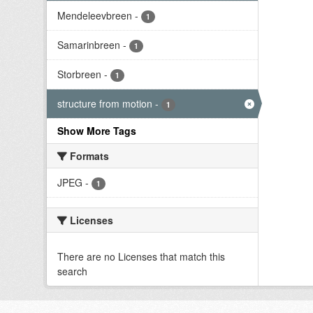
Mendeleevbreen
-
1
Samarinbreen
-
1
Storbreen
-
1
structure from motion
-
1
Show More Tags
Formats
JPEG
-
1
Licenses
There are no Licenses that match this
search