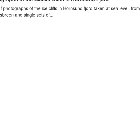
of photographs of the ice cliffs in Hornsund fjord taken at sea level, fr
sbreen and single sets of...