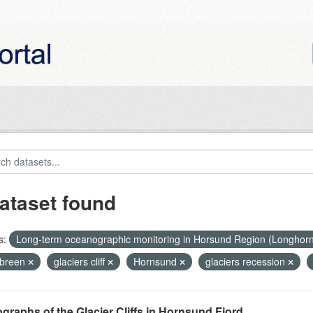
ataset found
s:
Long-term oceanographic monitoring in Horsund Region (Longhor
breen
glaciers cliff
Hornsund
glaciers recession
graphs of the Glacier Cliffs in Hornsund Fjord