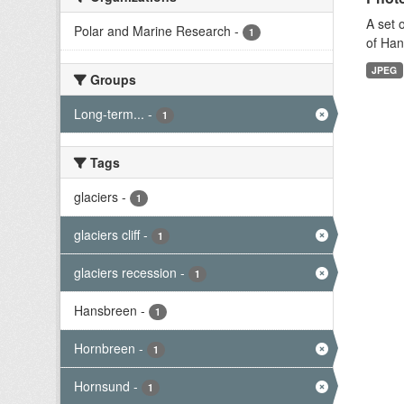
A set 
Polar and Marine Research
-
1
of Han
JPEG
Groups
Long-term...
-
1
Tags
glaciers
-
1
glaciers cliff
-
1
glaciers recession
-
1
Hansbreen
-
1
Hornbreen
-
1
Hornsund
-
1