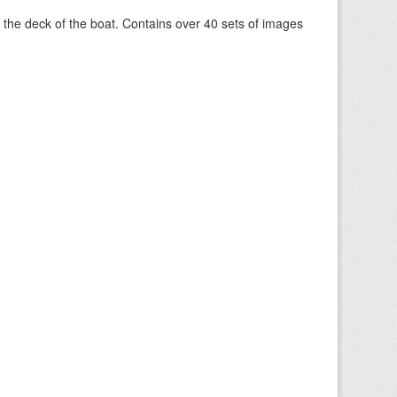
om the deck of the boat. Contains over 40 sets of images