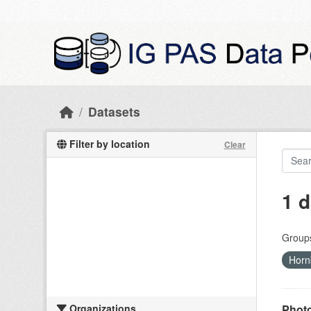
Skip to main content
Datasets
Filter by location
Clear
1 d
Group
Horn
Organizations
Photo