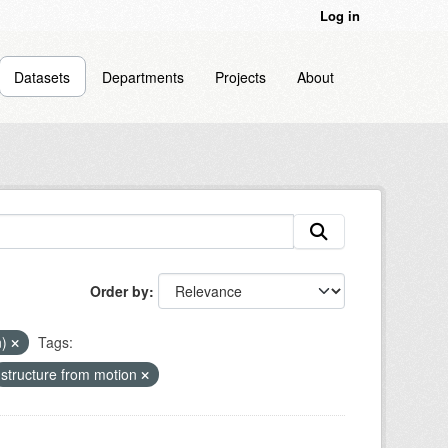
Log in
Datasets
Departments
Projects
About
Order by
n)
Tags:
structure from motion